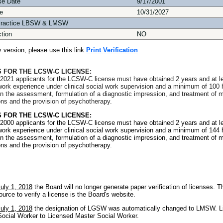
se Date
9/17/2001
e
10/31/2027
Practice LBSW & LMSW
ction
NO
ly version, please use this link
Print Verification
 FOR THE LCSW-C LICENSE:
2021 applicants for the LCSW-C license must have obtained 2 years and at l
l work experience under clinical social work supervision and a minimum of 100 
in the assessment, formulation of a diagnostic impression, and treatment of m
ons and the provision of psychotherapy.
 FOR THE LCSW-C LICENSE:
2000 applicants for the LCSW-C license must have obtained 2 years and at l
l work experience under clinical social work supervision and a minimum of 144 
in the assessment, formulation of a diagnostic impression, and treatment of m
ons and the provision of psychotherapy.
July 1, 2018
the Board will no longer generate paper verification of licenses. T
ource to verify a license is the Board's website.
July 1, 2018
the designation of LGSW was automatically changed to LMSW. L
ocial Worker to Licensed Master Social Worker.