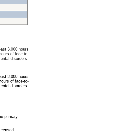
east 3,000 hours
hours of face-to-
ental disorders
east 3,000 hours
hours of face-to-
ental disorders
he primary
icensed