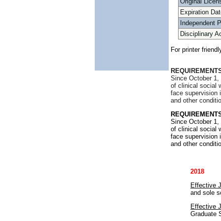
Original Licen
Expiration Dat
Independent 
Disciplinary A
For printer friend
REQUIREMENTS
Since October 1, 
of clinical socia
face supervision 
and other conditi
REQUIREMENTS
Since October 1, 
of clinical socia
face supervision 
and other conditi
2018
Effective 
and sole s
Effective 
Graduate S