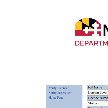
Full Name
Verify Licensee
Verify Supervisor
License Level
Home Page
License Numb
Status