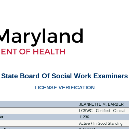
State Board Of Social Work Examiners
LICENSE VERIFICATION
JEANNETTE M. BARBER
LCSWC - Certified - Clinical
er
11236
Active / In Good Standing