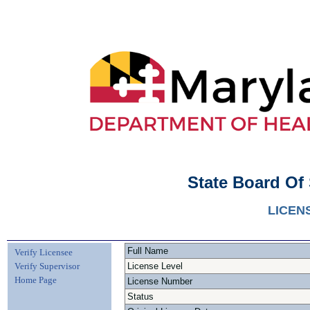
State Board Of
LICEN
Full Name
Verify Licensee
Verify Supervisor
License Level
Home Page
License Number
Status