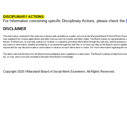
DISCIPLINARY ACTIONS:
For Information concerning specific Disciplinary Actions, please check the
DISCLAIMER
The information contained in this web site is being made available as a public service by the Maryland Board of Social Work Examin
was supplied from license applications and other sources such as schools and other states. The Board makes no representations or
therein. Furthermore, no warranty, express or implied, is created by providing information through this web site, and the presence o
any views or information, whether provided by or accessed through this web site, or to claim any duty on the Board’s part to update post
anyone else for any decision made or action taken in reliance on such information or views. For more information regarding this web 
The data is derived directly from the Board license database and is updated on a daily basis. The Board’s website at http://www.h
fax, or mail, and is true and complete to the best of the Board’s knowledge.
Copyright 2025 ©Maryland Board of Social Work Examiners. All Rights Reserved.