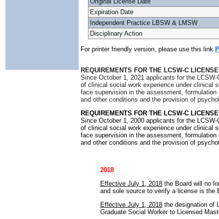
Original License Date
Expiration Date
Independent Practice LBSW & LMSW
Disciplinary Action
For printer friendly version, please use this link
P
REQUIREMENTS FOR THE LCSW-C LICENSE
Since October 1, 2021 applicants for the LCSW-C
of clinical social work experience under clinical
face supervision in the assessment, formulation 
and other conditions and the provision of psycho
REQUIREMENTS FOR THE LCSW-C LICENSE
Since October 1, 2000 applicants for the LCSW-C
of clinical social work experience under clinical
face supervision in the assessment, formulation 
and other conditions and the provision of psycho
2018
Effective July 1, 2018
the Board will no lo
and sole source to verify a license is the
Effective July 1, 2018
the designation of
Graduate Social Worker to Licensed Mast