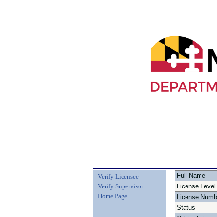
Full Name
Verify Licensee
Verify Supervisor
License Level
Home Page
License Numb
Status