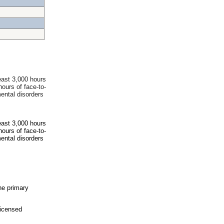
east 3,000 hours
hours of face-to-
ental disorders
east 3,000 hours
hours of face-to-
ental disorders
he primary
icensed