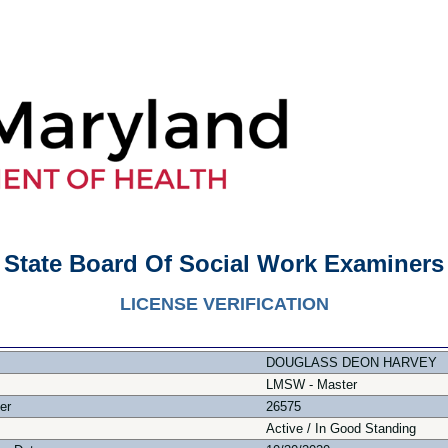
State Board Of Social Work Examiners
LICENSE VERIFICATION
DOUGLASS DEON HARVEY
LMSW - Master
er
26575
Active / In Good Standing