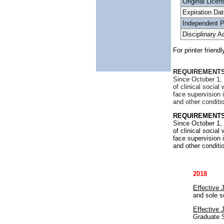
Original Licen
Expiration Dat
Independent 
Disciplinary A
For printer friend
REQUIREMENTS
Since October 1, 
of clinical socia
face supervision 
and other conditi
REQUIREMENTS
Since October 1, 
of clinical socia
face supervision 
and other conditi
2018
Effective 
and sole s
Effective 
Graduate S