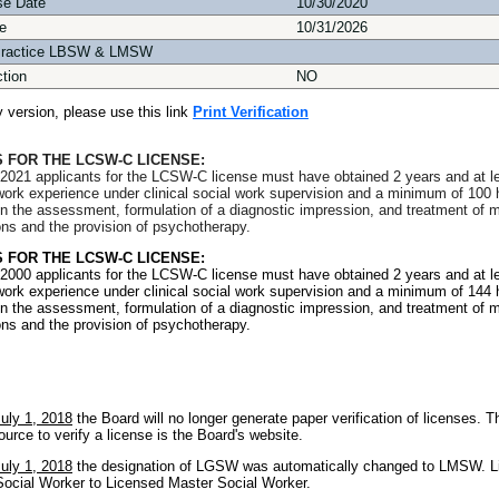
se Date
10/30/2020
e
10/31/2026
Practice LBSW & LMSW
ction
NO
ly version, please use this link
Print Verification
 FOR THE LCSW-C LICENSE:
2021 applicants for the LCSW-C license must have obtained 2 years and at l
l work experience under clinical social work supervision and a minimum of 100 
in the assessment, formulation of a diagnostic impression, and treatment of m
ons and the provision of psychotherapy.
 FOR THE LCSW-C LICENSE:
2000 applicants for the LCSW-C license must have obtained 2 years and at l
l work experience under clinical social work supervision and a minimum of 144 
in the assessment, formulation of a diagnostic impression, and treatment of m
ons and the provision of psychotherapy.
July 1, 2018
the Board will no longer generate paper verification of licenses. T
ource to verify a license is the Board's website.
July 1, 2018
the designation of LGSW was automatically changed to LMSW. L
ocial Worker to Licensed Master Social Worker.