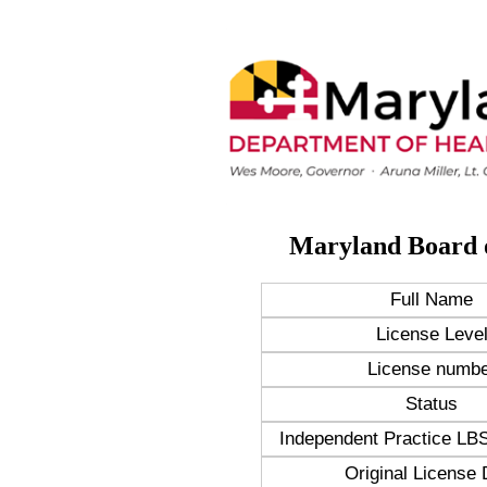
Maryland Board 
Full Name
License Leve
License numbe
Status
Independent Practice 
Original License 