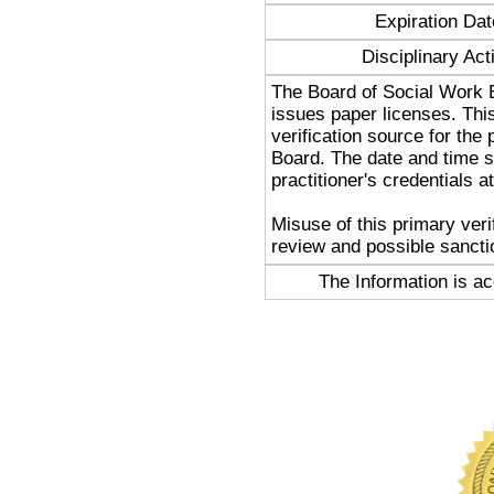
Expiration Dat
Disciplinary Act
The Board of Social Work 
issues paper licenses. Thi
verification source for the
Board. The date and time st
practitioner's credentials at
Misuse of this primary veri
review and possible sancti
The Information is a