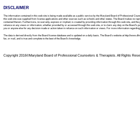
DISCLAIMER
The information contained in this web site is being made available as a public service by the Maryland Board of Professional Couns
this web site was supplied from license applications and other sources such as schools and other states. The Board makes no repre
contained therein. Furthermore, no warranty, express or implied, is created by providing information through this web site, and the 
reliance on any views or information, whether provided by or accessed through this web site, or to claim any duty on the Board’s part to
you or anyone else for any decision made or action taken in reliance on such information or views. For more information regarding th
The data is derived directly from the Board license database and is updated on a daily basis. The Board’s website at http://www.
fax, or mail, and is true and complete to the best of the Board’s knowledge.
Copyright 2016©Maryland Board of Professional Counselors & Therapists. All Rights Rese