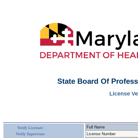
State Board Of Profes
License Ve
Full Name
Verify Licensee
Verify Supervisor
License Number