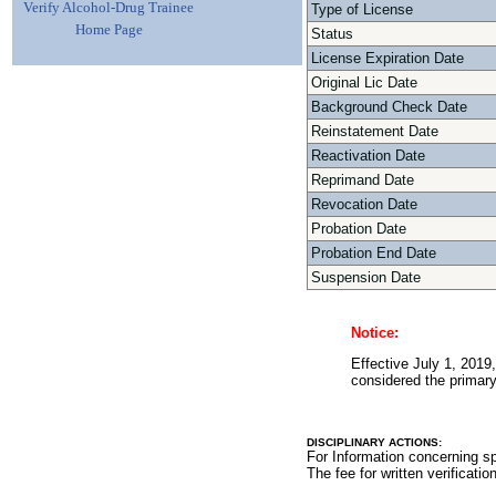
Verify Alcohol-Drug Trainee
Type of License
Home Page
Status
License Expiration Date
Original Lic Date
Background Check Date
Reinstatement Date
Reactivation Date
Reprimand Date
Revocation Date
Probation Date
Probation End Date
Suspension Date
Notice:
Effective July 1, 2019,
considered the primary 
DISCIPLINARY ACTIONS:
For Information concerning sp
The fee for written verificatio