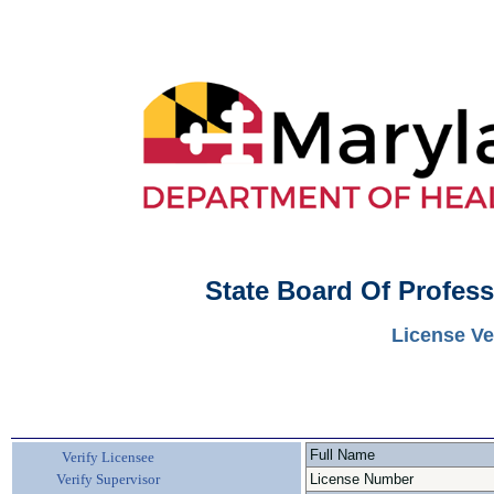
State Board Of Profes
License Ve
Full Name
Verify Licensee
Verify Supervisor
License Number