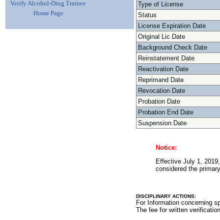
Verify Alcohol-Drug Trainee
Type of License
Home Page
Status
License Expiration Date
Original Lic Date
Background Check Date
Reinstatement Date
Reactivation Date
Reprimand Date
Revocation Date
Probation Date
Probation End Date
Suspension Date
Notice:
Effective July 1, 2019,
considered the primary 
DISCIPLINARY ACTIONS:
For Information concerning sp
The fee for written verificatio