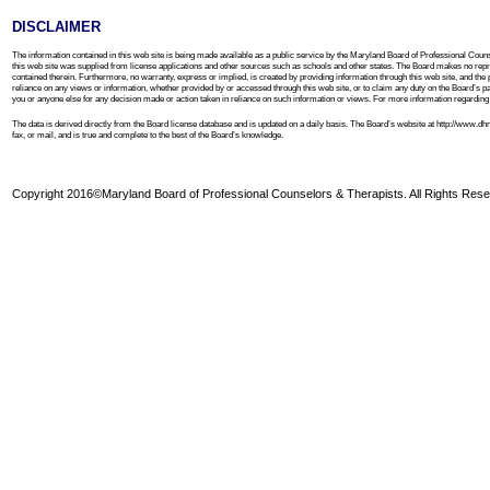
DISCLAIMER
The information contained in this web site is being made available as a public service by the Maryland Board of Professional Couns
this web site was supplied from license applications and other sources such as schools and other states. The Board makes no repre
contained therein. Furthermore, no warranty, express or implied, is created by providing information through this web site, and the 
reliance on any views or information, whether provided by or accessed through this web site, or to claim any duty on the Board’s part to
you or anyone else for any decision made or action taken in reliance on such information or views. For more information regarding th
The data is derived directly from the Board license database and is updated on a daily basis. The Board’s website at http://www.
fax, or mail, and is true and complete to the best of the Board’s knowledge.
Copyright 2016©Maryland Board of Professional Counselors & Therapists. All Rights Rese