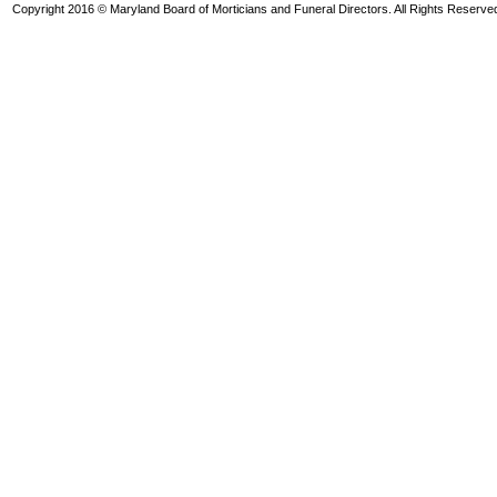
Copyright 2016 © Maryland Board of Morticians and Funeral Directors. All Rights Reserve