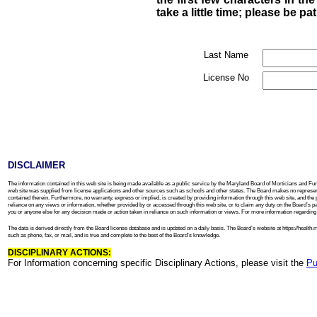
take a little time; please be pa
Last Name
License No
DISCLAIMER
The information contained in this web site is being made available as a public service by the Maryland Board of Morticians and Fune
web site was supplied from license applications and other sources such as schools and other states. The Board makes no representa
contained therein. Furthermore, no warranty, express or implied, is created by providing information through this web site, and the 
reliance on any views or information, whether provided by or accessed through this web site, or to claim any duty on the Board’s part to
you or anyone else for any decision made or action taken in reliance on such information or views. For more information regarding th
The data is derived directly from the Board license database and is updated on a daily basis. The Board’s website at https://heal
such as phone, fax, or mail, and is true and complete to the best of the Board’s knowledge.
DISCIPLINARY ACTIONS:
For Information concerning specific Disciplinary Actions, please visit the
Pu