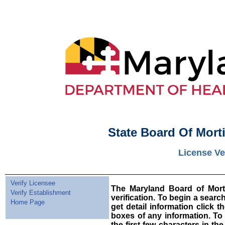
State Board Of Mort
License Ve
Verify Licensee
The Maryland Board of Morti
Verify Establishment
verification. To begin a sear
Home Page
get detail information click t
boxes of any information. To
the first few characters in t